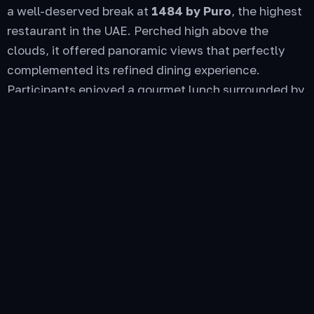
a well-deserved break at
1484 by Puro
, the highest
restaurant in the UAE. Perched high above the
clouds, it offered panoramic views that perfectly
complemented its refined dining experience.
Participants enjoyed a gourmet lunch surrounded by
fellow enthusiasts, sharing stories, laughter, and
that unspoken bond that only true car lovers
understand.
After the scenic mountain adventure, guests
checked into the
Sofitel
, a haven of tranquility and
luxury. The serene ambiance, elegant rooms, and
world-class service provided the perfect setting to
unwind and recharge. As the sun began to set, the
rally spirit continued by the sea with a
cozy BBQ
dinner
— curated cuisine, live entertainment, and