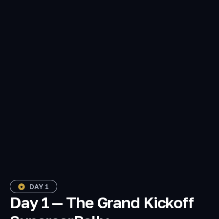
DAY 1
Day 1 — The Grand Kickoff