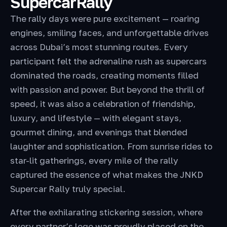
SupercarRally
The rally days were pure excitement — roaring
engines, smiling faces, and unforgettable drives
across Dubai’s most stunning routes. Every
participant felt the adrenaline rush as supercars
dominated the roads, creating moments filled
with passion and power. But beyond the thrill of
speed, it was also a celebration of friendship,
luxury, and lifestyle — with elegant stays,
gourmet dining, and evenings that blended
laughter and sophistication. From sunrise rides to
star-lit gatherings, every mile of the rally
captured the essence of what makes the JNKD
Supercar Rally truly special.
After the exhilarating stickering session, where
every partner’s logo was proudly placed on the