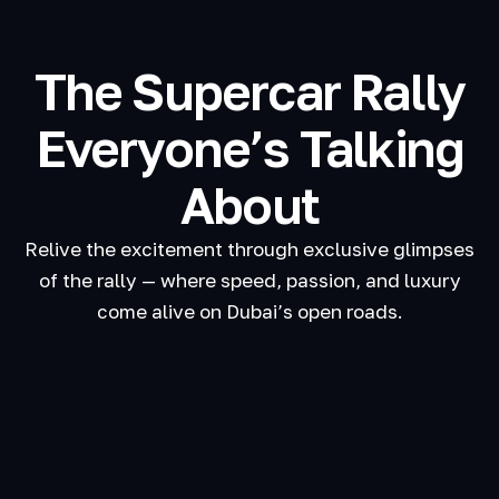
The Supercar Rally
Everyone’s Talking
About
Relive the excitement through exclusive glimpses
of the rally — where speed, passion, and luxury
come alive on Dubai’s open roads.