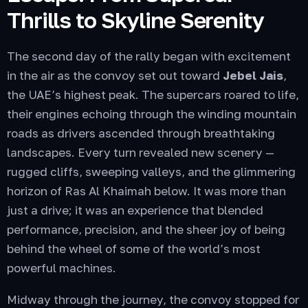
Thrills to Skyline Serenity
The second day of the rally began with excitement
in the air as the convoy set out toward
Jebel Jais
,
the UAE’s highest peak. The supercars roared to life,
their engines echoing through the winding mountain
roads as drivers ascended through breathtaking
landscapes. Every turn revealed new scenery —
rugged cliffs, sweeping valleys, and the glimmering
horizon of Ras Al Khaimah below. It was more than
just a drive; it was an experience that blended
performance, precision, and the sheer joy of being
behind the wheel of some of the world’s most
powerful machines.
Midway through the journey, the convoy stopped for