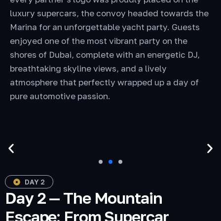
luxury supercars, the convoy headed towards the
Marina for an unforgettable yacht party. Guests
enjoyed one of the most vibrant party on the
shores of Dubai, complete with an energetic DJ,
breathtaking skyline views, and a lively
atmosphere that perfectly wrapped up a day of
pure automotive passion.
DAY 2
Day 2 — The Mountain
Escape: From Supercar