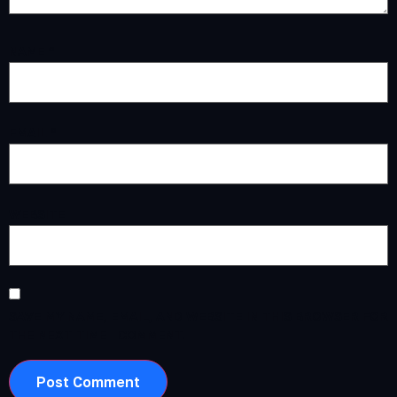
NAME
*
EMAIL
*
WEBSITE
SAVE MY NAME, EMAIL, AND WEBSITE IN THIS BROWSER FOR
THE NEXT TIME I COMMENT.