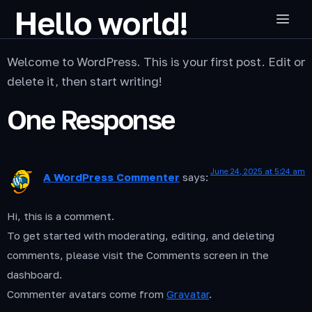
Hello world!
Welcome to WordPress. This is your first post. Edit or
delete it, then start writing!
One Response
June 24, 2025 at 5:24 am
A WordPress Commenter
says:
Hi, this is a comment.
To get started with moderating, editing, and deleting
comments, please visit the Comments screen in the
dashboard.
Commenter avatars come from
Gravatar
.