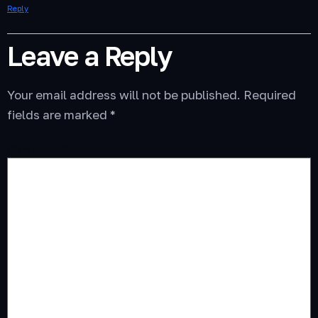
Reply
Leave a Reply
Your email address will not be published.
Required
fields are marked
*
COMMENT
*