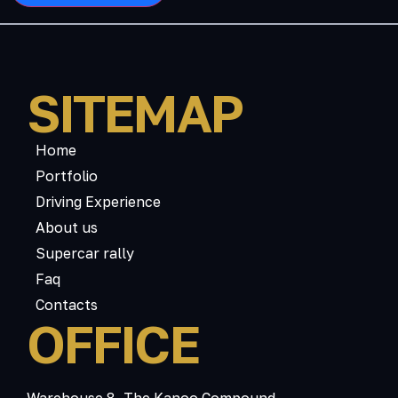
SITEMAP
Home
Portfolio
Driving Experience
About us
Supercar rally
Faq
Contacts
OFFICE